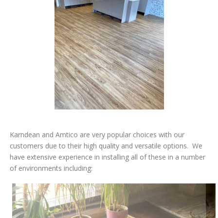
Karndean and Amtico are very popular choices with our
customers due to their high quality and versatile options.
We
have extensive experience in installing all of these in a number
of environments including: