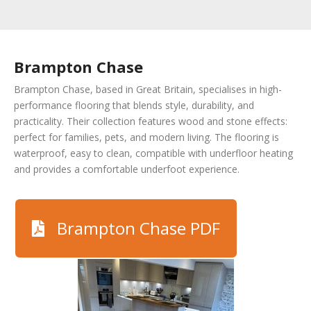
Brampton Chase
Brampton Chase, based in Great Britain, specialises in high-
performance flooring that blends style, durability, and
practicality. Their collection features wood and stone effects:
perfect for families, pets, and modern living. The flooring is
waterproof, easy to clean, compatible with underfloor heating
and provides a comfortable underfoot experience.
Brampton Chase PDF