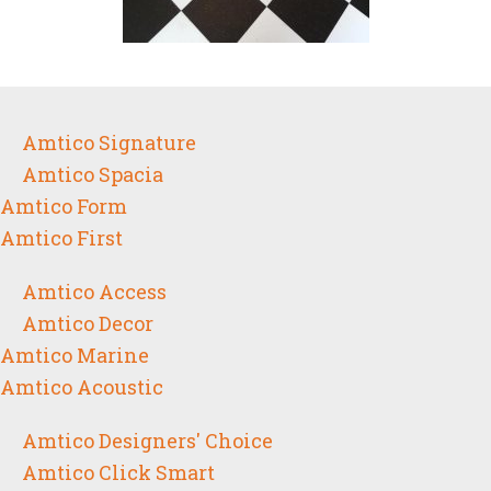
Amtico Signature
Amtico Spacia
Amtico Form
Amtico First
Amtico Access
Amtico Decor
Amtico Marine
Amtico Acoustic
Amtico Designers' Choice
Amtico Click Smart