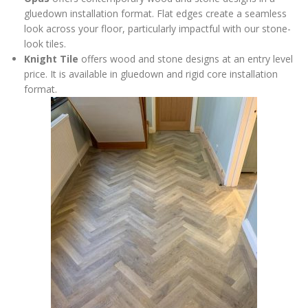
gluedown installation format. Flat edges create a seamless
look across your floor, particularly impactful with our stone-
look tiles.
Knight Tile
offers wood and stone designs at an entry level
price. It is available in gluedown and rigid core installation
format.