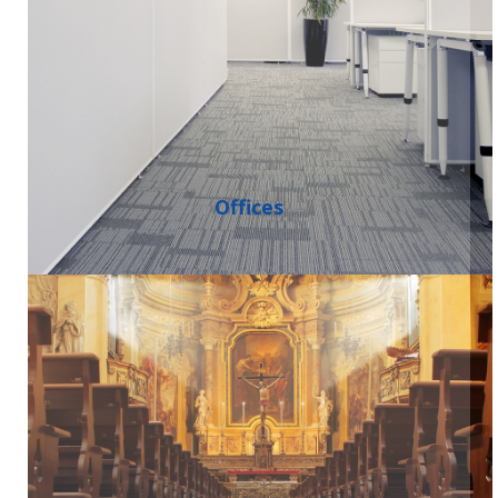
Offices