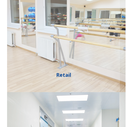
Retail