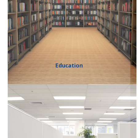
Education