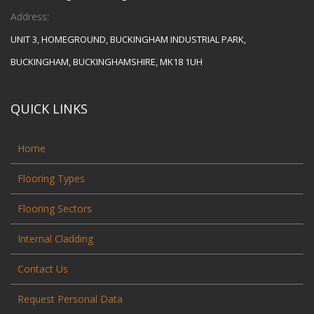
Address:
UNIT 3, HOMEGROUND, BUCKINGHAM INDUSTRIAL PARK,
BUCKINGHAM, BUCKINGHAMSHIRE, MK18 1UH
QUICK LINKS
Home
Flooring Types
Flooring Sectors
Internal Cladding
Contact Us
Request Personal Data