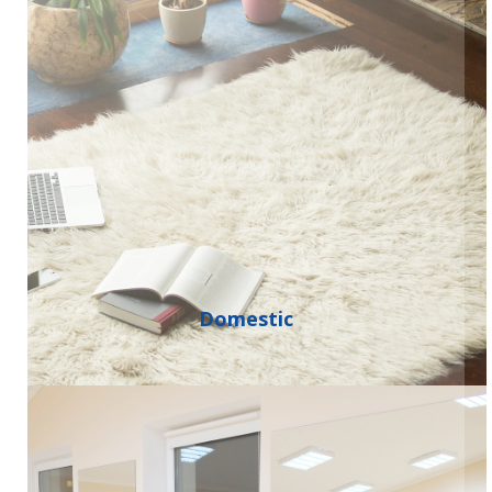
Domestic