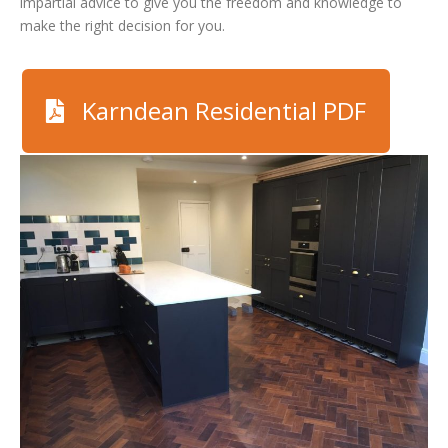
impartial advice to give you the freedom and knowledge to
make the right decision for you.
Karndean Residential PDF