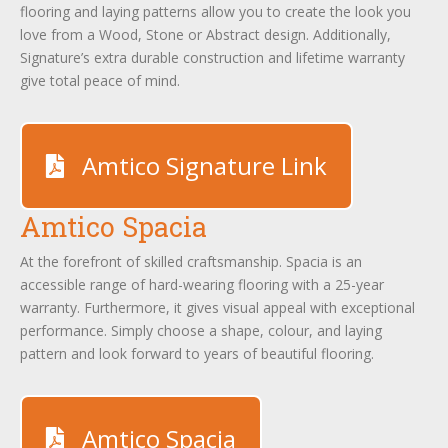
flooring and laying patterns allow you to create the look you
love from a Wood, Stone or Abstract design. Additionally,
Signature’s extra durable construction and lifetime warranty
give total peace of mind.
Amtico Signature Link
Amtico Spacia
At the forefront of skilled craftsmanship. Spacia is an
accessible range of hard-wearing flooring with a 25-year
warranty. Furthermore, it gives visual appeal with exceptional
performance. Simply choose a shape, colour, and laying
pattern and look forward to years of beautiful flooring.
Amtico Spacia