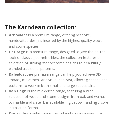
The Karndean collection:
Art Select
is a premium range, offering bespoke,
handcrafted designs inspired by the highest quality wood
and stone species.
Heritage
is a premium range, designed to give the opulent
look of classic geometric tiles, the collection features a
selection of striking monochrome designs to beautifully
blended traditional patterns.
Kaleidoscope
premium range can help you achieve 3D
impact, movement and visual contrast, allowing shapes and
patterns to work in both small and large spaces alike.
Van Gogh
is the mid-priced range, featuring a wide
selection of wood and stone designs from oak and walnut
to marble and slate. It is available in gluedown and rigid core
installation format.
Opus
offers contemporary wood and stone designs in a