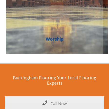
Worship
Buckingham Flooring Your Local Flooring
Experts
Call Now