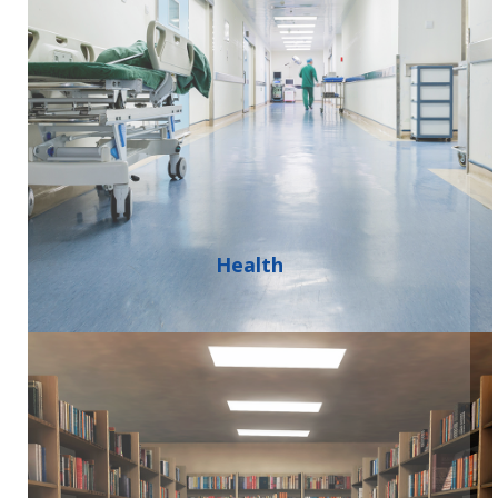
Health