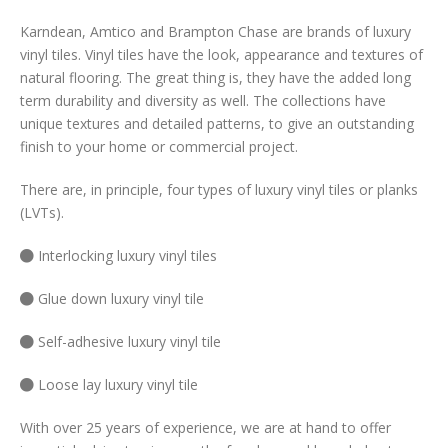
Karndean, Amtico and Brampton Chase are brands of luxury
vinyl tiles. Vinyl tiles have the look, appearance and textures of
natural flooring. The great thing is, they have the added long
term durability and diversity as well. The collections have
unique textures and detailed patterns, to give an outstanding
finish to your home or commercial project.
There are, in principle, four types of luxury vinyl tiles or planks
(LVTs).
Interlocking luxury vinyl tiles
Glue down luxury vinyl tile
Self-adhesive luxury vinyl tile
Loose lay luxury vinyl tile
With over 25 years of experience, we are at hand to offer