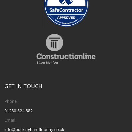
GET IN TOUCH
Phone:
01280 824 882
Email:
info@buckinghamflooring.co.uk