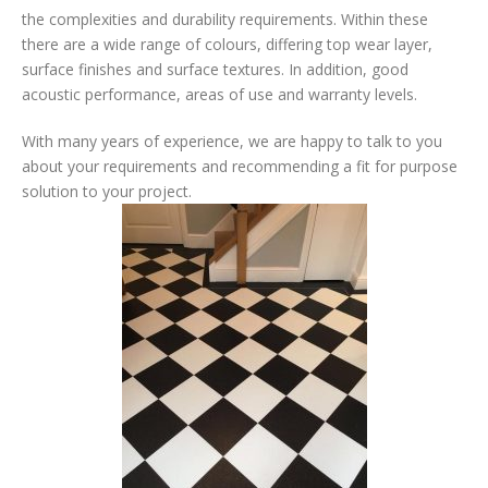
the complexities and durability requirements. Within these
there are a wide range of colours, differing top wear layer,
surface finishes and surface textures. In addition, good
acoustic performance, areas of use and warranty levels.
With many years of experience, we are happy to talk to you
about your requirements and recommending a fit for purpose
solution to your project.