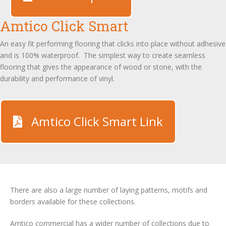
Amtico Click Smart
An easy fit performing flooring that clicks into place without adhesive
and is 100% waterproof. The simplest way to create seamless
flooring that gives the appearance of wood or stone, with the
durability and performance of vinyl.
Amtico Click Smart Link
There are also a large number of laying patterns, motifs and
borders available for these collections.
Amtico commercial has a wider number of collections due to