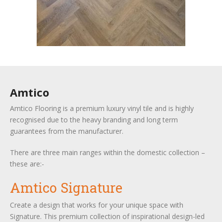
Amtico
Amtico Flooring is a premium luxury vinyl tile and is highly
recognised due to the heavy branding and long term
guarantees from the manufacturer.
There are three main ranges within the domestic collection –
these are:-
Amtico Signature
Create a design that works for your unique space with
Signature. This premium collection of inspirational design-led