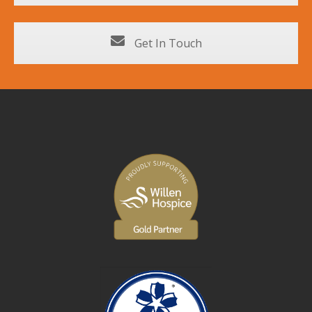
Get In Touch