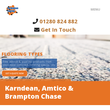
MENU
01280 824 882
HOME
Get In Touch
FLOORING TYPES
INTERNAL CLADDING
FLOORING TYPES
ABOUT US
Free advice & quality products from
your local contract flooring specialists
CONTACT US
GET A QUOTE NOW
Karndean, Amtico &
Brampton Chase