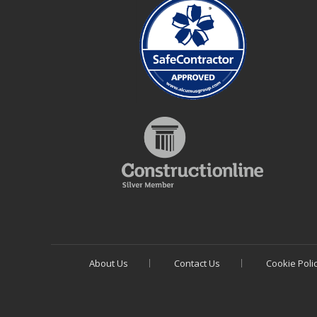
About Us
Contact Us
Cookie Poli