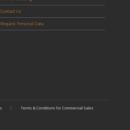
Contact Us
Request Personal Data
es
Terms & Conditions for Commercial Sales