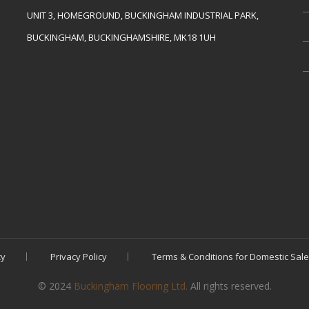
UNIT 3, HOMEGROUND, BUCKINGHAM INDUSTRIAL PARK,
BUCKINGHAM, BUCKINGHAMSHIRE, MK18 1UH
cy
Privacy Policy
Terms & Conditions for Domestic Sal
© 2024
Buckingham Flooring Ltd.
All rights reserved.