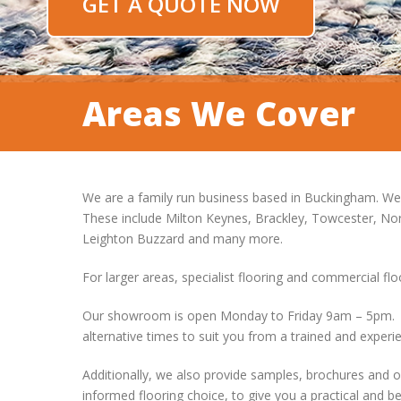
GET A QUOTE NOW
Areas We Cover
We are a family run business based in Buckingham. We
These include Milton Keynes, Brackley, Towcester, N
Leighton Buzzard and many more.
For larger areas, specialist flooring and commercial fl
Our showroom is open Monday to Friday 9am – 5pm. We
alternative times to suit you from a trained and experi
Additionally, we also provide samples, brochures and 
informed flooring choice, to give you a practical and bea