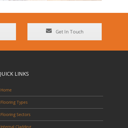
Get In Touch
QUICK LINKS
Home
Flooring Types
Flooring Sectors
Internal Cladding