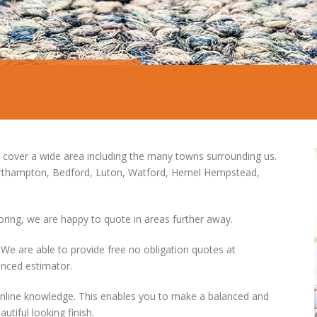
 cover a wide area including the many towns surrounding us.
orthampton, Bedford, Luton, Watford, Hemel Hempstead,
ooring, we are happy to quote in areas further away.
 are able to provide free no obligation quotes at
enced estimator.
online knowledge. This enables you to make a balanced and
utiful looking finish.