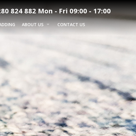
80 824 882 Mon - Fri 09:00 - 17:00
ADDING
ABOUT US
CONTACT US
GALLERY
AREAS WE COVER
BUCKINGHAM
COMMUNITY