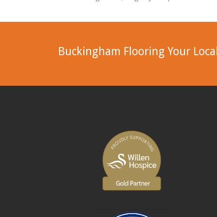
Buckingham Flooring Your Local