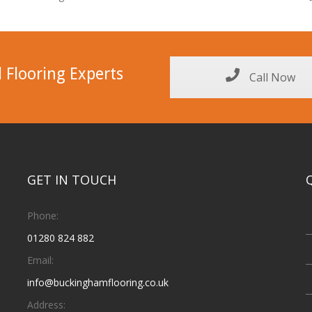
 Flooring Experts
Call Now
GET IN TOUCH
Phone:
01280 824 882
Email:
info@buckinghamflooring.co.uk
Address: