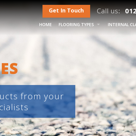
Call us:
012
Get In Touch
HOME
FLOORING TYPES
INTERNAL CL
CARPETS – ROLLS & TILES
HARDWOOD FLOORS
ES
LUXURY VINYL TILES (LVT)
LAMINATES
CUSHION & SAFETY VINYL
ducts from your
ialists