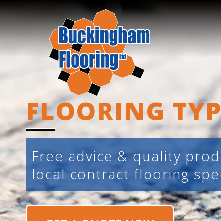
FLOORING TYP
Free advice & quality pro
local contract flooring spec